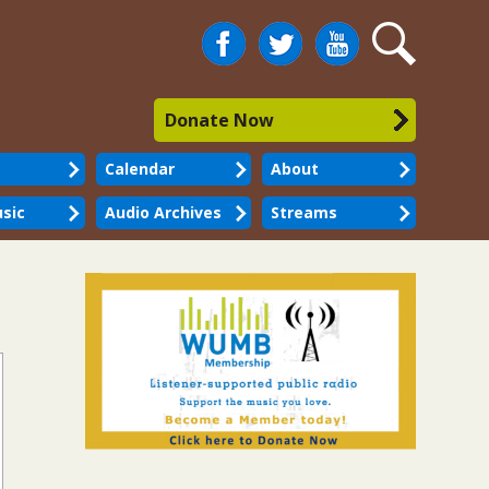
Facebook
Twitter
You
Search
Tube
Donate Now
Calendar
About
sic
Audio Archives
Streams