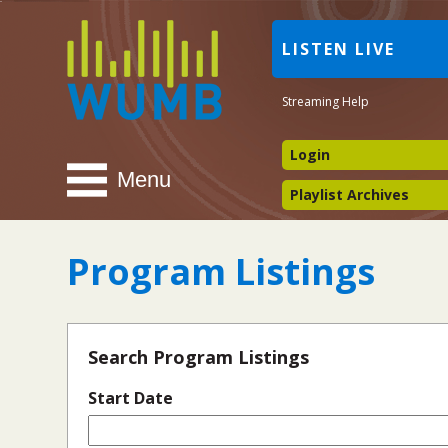
WUMB
LISTEN LIVE
Radio
Streaming Help
Login
Menu
Playlist Archives
Program Listings
Search Program Listings
Start Date