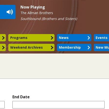
Now Playing
The Allman Brothers
Southbound (Brothers and Sisters)
Programs
News
Events
Weekend Archives
Membership
New Mu
End Date