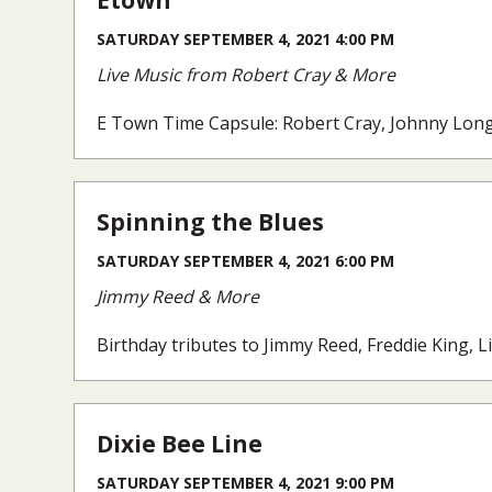
SATURDAY SEPTEMBER 4, 2021 4:00 PM
Live Music from Robert Cray & More
E Town Time Capsule: Robert Cray, Johnny Lon
Spinning the Blues
SATURDAY SEPTEMBER 4, 2021 6:00 PM
Jimmy Reed & More
Birthday tributes to Jimmy Reed, Freddie King, L
Dixie Bee Line
SATURDAY SEPTEMBER 4, 2021 9:00 PM