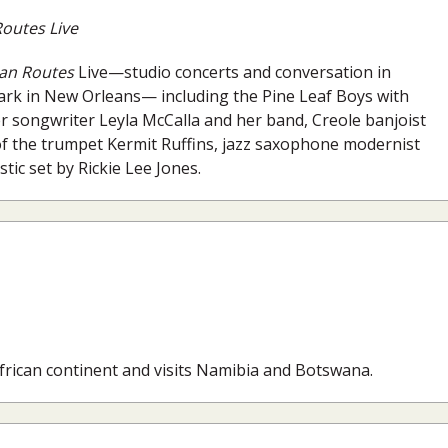
outes Live
an Routes
Live—studio concerts and conversation in
 Park in New Orleans— including the Pine Leaf Boys with
r songwriter Leyla McCalla and her band, Creole banjoist
 the trumpet Kermit Ruffins, jazz saxophone modernist
ic set by Rickie Lee Jones.
African continent and visits Namibia and Botswana.