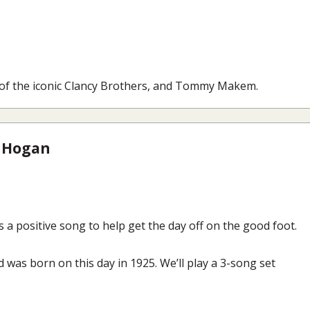
 of the iconic Clancy Brothers, and Tommy Makem.
 Hogan
 a positive song to help get the day off on the good foot.
 was born on this day in 1925. We’ll play a 3-song set