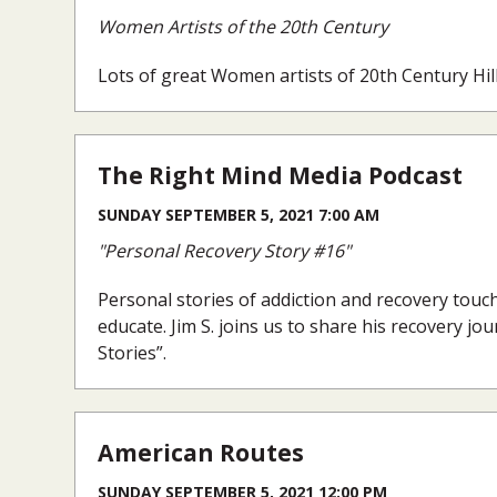
Women Artists of the 20th Century
Lots of great Women artists of 20th Century Hil
The Right Mind Media Podcast
SUNDAY SEPTEMBER 5, 2021 7:00 AM
"Personal Recovery Story #16"
Personal stories of addiction and recovery touc
educate. Jim S. joins us to share his recovery jo
Stories”.
American Routes
SUNDAY SEPTEMBER 5, 2021 12:00 PM