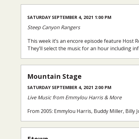
SATURDAY SEPTEMBER 4, 2021 1:00 PM
Steep Canyon Rangers
This week it’s an encore episode feature Host 
They’ll select the music for an hour including in
Mountain Stage
SATURDAY SEPTEMBER 4, 2021 2:00 PM
Live Music from Emmylou Harris & More
From 2005: Emmylou Harris, Buddy Miller, Billy 
Etown