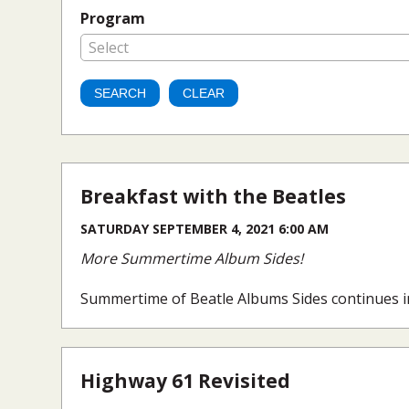
Program
Select
Breakfast with the Beatles
SATURDAY SEPTEMBER 4, 2021 6:00 AM
More Summertime Album Sides!
Summertime of Beatle Albums Sides continues i
Highway 61 Revisited