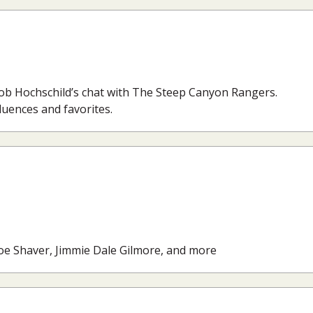
Rob Hochschild’s chat with The Steep Canyon Rangers.
fluences and favorites.
Joe Shaver, Jimmie Dale Gilmore, and more