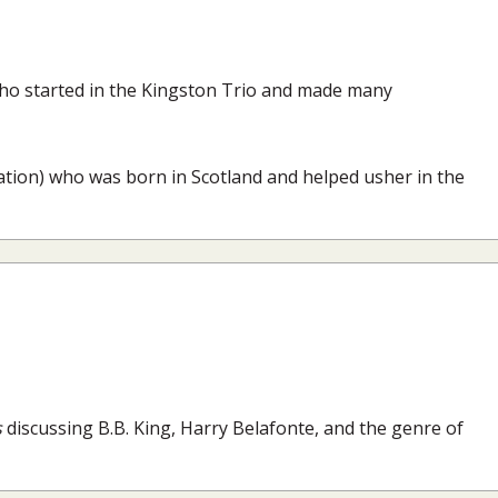
who started in the Kingston Trio and made many
elation) who was born in Scotland and helped usher in the
s
discussing B.B. King, Harry Belafonte, and the genre of