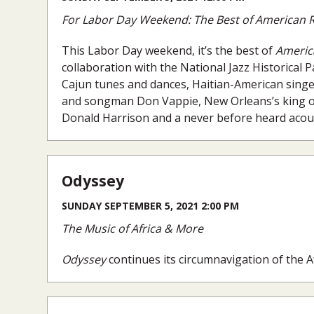
For Labor Day Weekend: The Best of American R
This Labor Day weekend, it’s the best of
Americ
collaboration with the National Jazz Historical
Cajun tunes and dances, Haitian-American singe
and songman Don Vappie, New Orleans’s king of
Donald Harrison and a never before heard acoust
Odyssey
SUNDAY SEPTEMBER 5, 2021 2:00 PM
The Music of Africa & More
Odyssey
continues its circumnavigation of the 