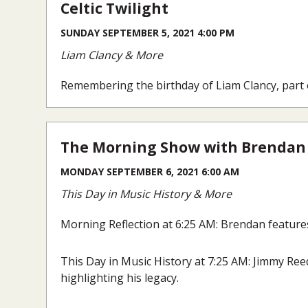
Celtic Twilight
SUNDAY SEPTEMBER 5, 2021 4:00 PM
Liam Clancy & More
Remembering the birthday of Liam Clancy, part
The Morning Show with Brendan
MONDAY SEPTEMBER 6, 2021 6:00 AM
This Day in Music History & More
Morning Reflection at 6:25 AM: Brendan features
This Day in Music History at 7:25 AM: Jimmy Reed
highlighting his legacy.