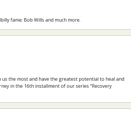
lbilly fame; Bob Wills and much more.
h us the most and have the greatest potential to heal and
urney in the 16th installment of our series “Recovery