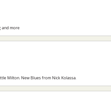
g and more
ittle Milton. New Blues from Nick Kolassa.