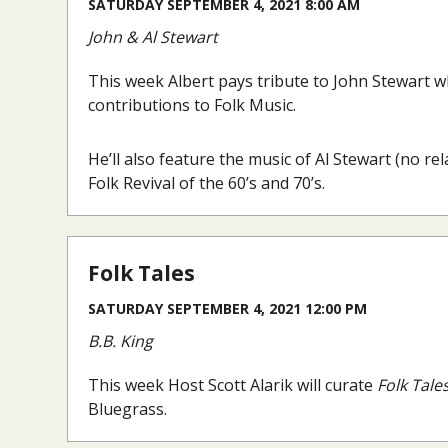
SATURDAY SEPTEMBER 4, 2021 8:00 AM
John & Al Stewart
This week Albert pays tribute to John Stewart 
contributions to Folk Music.
He’ll also feature the music of Al Stewart (no r
Folk Revival of the 60’s and 70’s.
Folk Tales
SATURDAY SEPTEMBER 4, 2021 12:00 PM
B.B. King
This week Host Scott Alarik will curate
Folk Tale
Bluegrass.