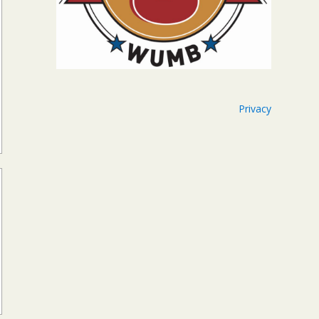
Privacy