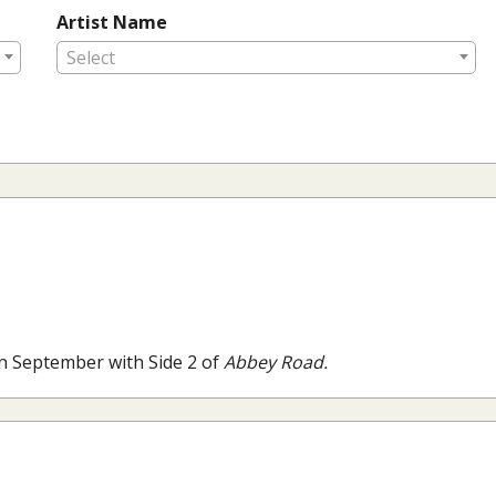
Artist Name
Select
n September with Side 2 of
Abbey Road.