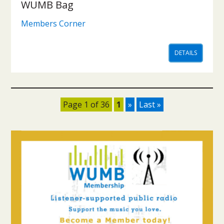
WUMB Bag
Members Corner
DETAILS
Page 1 of 36
1
»
Last »