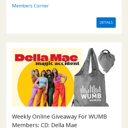
Members Corner
DETAILS
Weekly Online Giveaway For WUMB
Members: CD: Della Mae