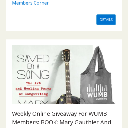
Members Corner
DETAILS
Weekly Online Giveaway For WUMB
Members: BOOK: Mary Gauthier And