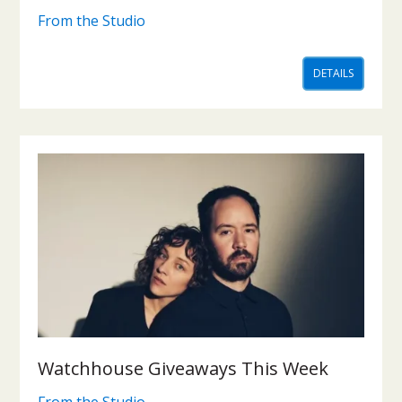
From the Studio
DETAILS
Watchhouse Giveaways This Week
From the Studio