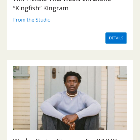
“Kingfish” Kingram
From the Studio
DETAILS