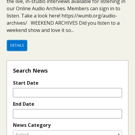
the live, in-studio interviews available for listening in
our Online Audio Archives. Members can sign in to
listen. Take a look here! https://wumb.org/audio-
archives/ WEEKEND ARCHIVES Did you listen to a
weekend show and love it so...
DETAILS
Search News
Start Date
End Date
News Category
Select