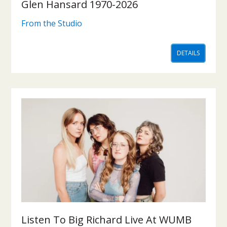
Glen Hansard 1970-2026
From the Studio
DETAILS
Listen To Big Richard Live At WUMB