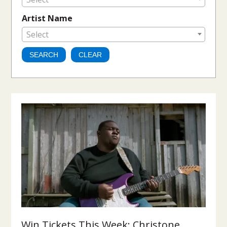
Artist Name
Select
Win Tickets This Week: Christone