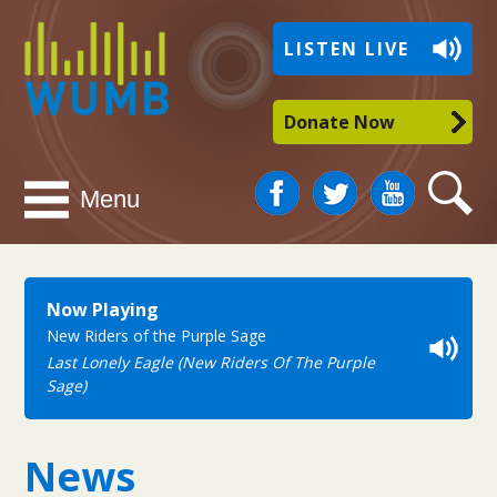
WUMB
LISTEN LIVE
Radio
Donate Now
Facebook
Twitter
You
Search
Menu
Tube
Now Playing
New Riders of the Purple Sage
Last Lonely Eagle (New Riders Of The Purple
Sage)
News