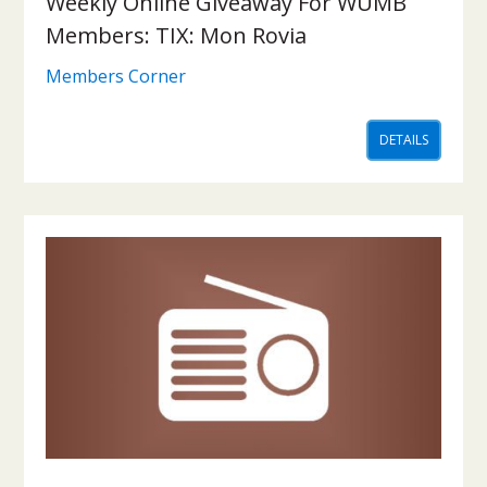
Weekly Online Giveaway For WUMB
Members: TIX: Mon Rovia
Members Corner
DETAILS