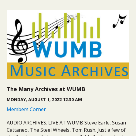
The Many Archives at WUMB
MONDAY, AUGUST 1, 2022 12:30 AM
Members Corner
AUDIO ARCHIVES: LIVE AT WUMB Steve Earle, Susan
Cattaneo, The Steel Wheels, Tom Rush. Just a few of