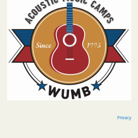
Privacy