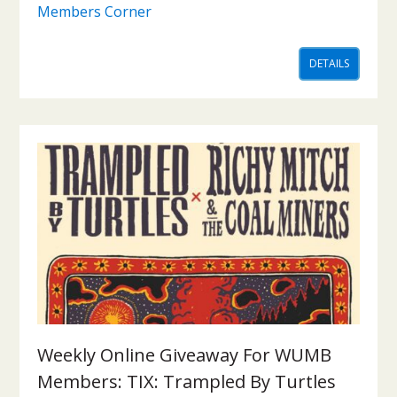
Members Corner
DETAILS
Weekly Online Giveaway For WUMB
Members: TIX: Trampled By Turtles