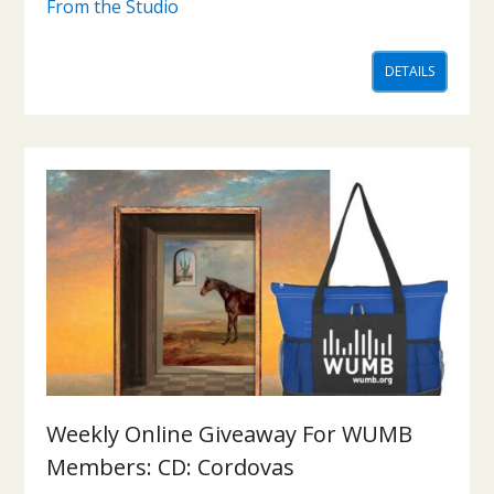
From the Studio
DETAILS
Weekly Online Giveaway For WUMB
Members: CD: Cordovas