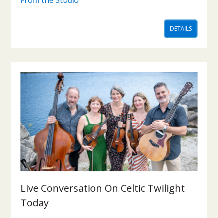
DETAILS
Live Conversation On Celtic Twilight
Today