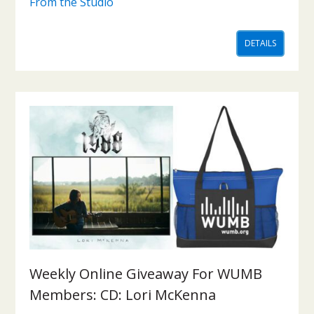
From the Studio
DETAILS
Weekly Online Giveaway For WUMB
Members: CD: Lori McKenna