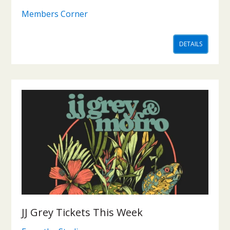
Members Corner
DETAILS
JJ Grey Tickets This Week