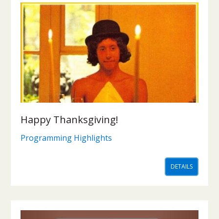
Happy Thanksgiving!
Programming Highlights
DETAILS