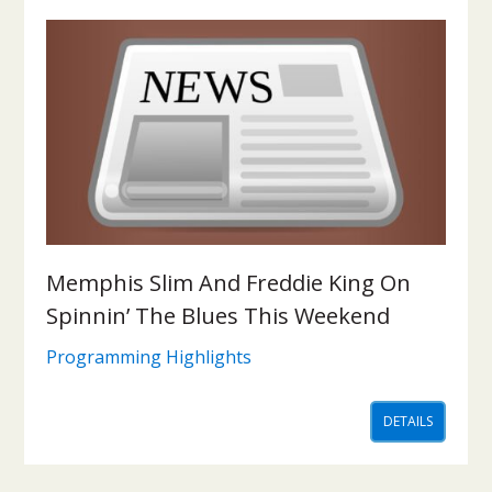
Memphis Slim And Freddie King On
Spinnin’ The Blues This Weekend
Programming Highlights
DETAILS