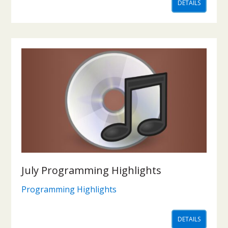
DETAILS
July Programming Highlights
Programming Highlights
DETAILS