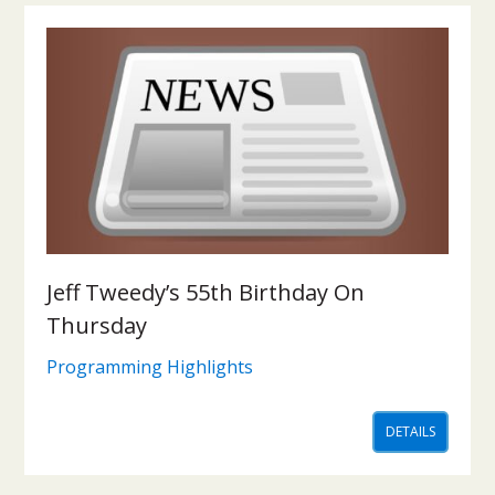
Jeff Tweedy’s 55th Birthday On
Thursday
Programming Highlights
DETAILS