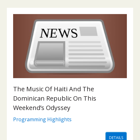
The Music Of Haiti And The
Dominican Republic On This
Weekend’s Odyssey
Programming Highlights
DETAILS