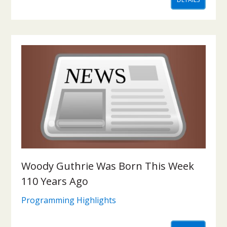
Woody Guthrie Was Born This Week
110 Years Ago
Programming Highlights