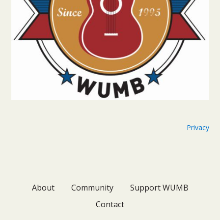
Privacy
About
Community
Support WUMB
Contact