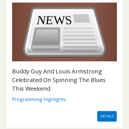
Buddy Guy And Louis Armstrong
Celebrated On Spinning The Blues
This Weekend
Programming Highlights
DETAILS