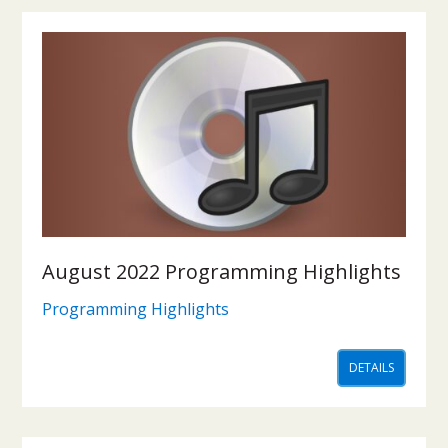
August 2022 Programming Highlights
Programming Highlights
DETAILS