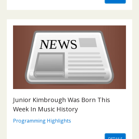
Junior Kimbrough Was Born This
Week In Music History
Programming Highlights
DETAILS