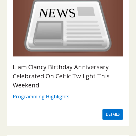
Liam Clancy Birthday Anniversary
Celebrated On Celtic Twilight This
Weekend
Programming Highlights
DETAILS