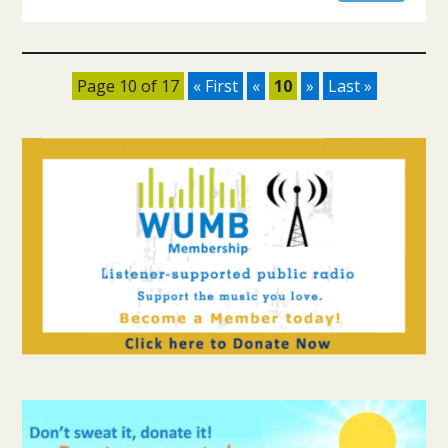
Page 10 of 17
« First
«
10
»
Last »