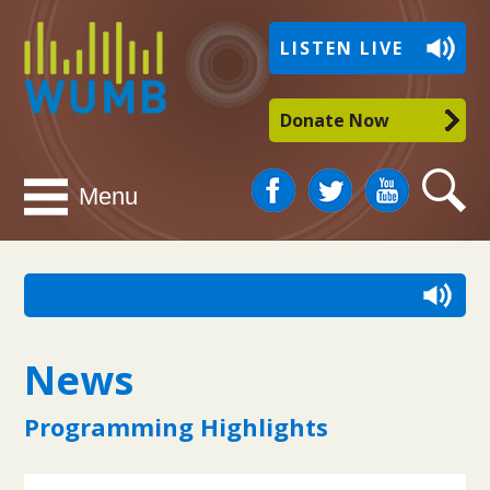
WUMB
LISTEN LIVE
Radio
Donate Now
Facebook
Twitter
You
Search
Menu
Tube
News
Programming Highlights