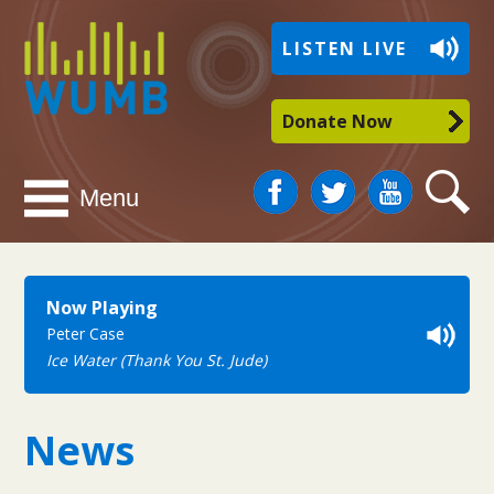
WUMB
LISTEN LIVE
Radio
Donate Now
Facebook
Twitter
You
Search
Menu
Tube
Now Playing
Peter Case
Ice Water (Thank You St. Jude)
News