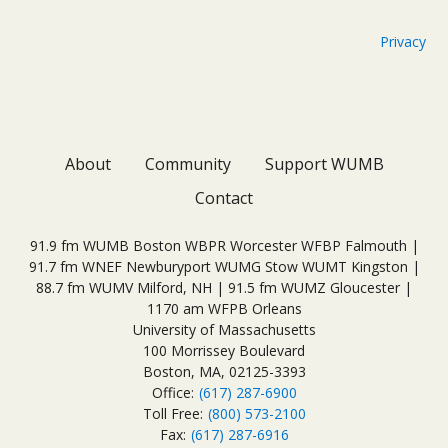
Privacy
About
Community
Support WUMB
Contact
91.9 fm WUMB Boston WBPR Worcester WFBP Falmouth |
91.7 fm WNEF Newburyport WUMG Stow WUMT Kingston |
88.7 fm WUMV Milford, NH | 91.5 fm WUMZ Gloucester |
1170 am WFPB Orleans
University of Massachusetts
100 Morrissey Boulevard
Boston, MA, 02125-3393
Office:
(617) 287-6900
Toll Free:
(800) 573-2100
Fax:
(617) 287-6916