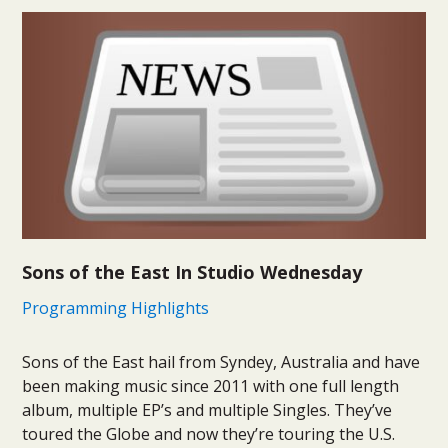
Sons of the East In Studio Wednesday
Programming Highlights
Sons of the East hail from Syndey, Australia and have
been making music since 2011 with one full length
album, multiple EP’s and multiple Singles. They’ve
toured the Globe and now they’re touring the U.S.