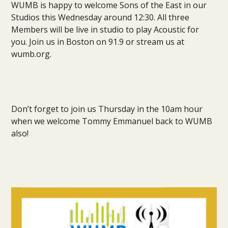
WUMB is happy to welcome Sons of the East in our
Studios this Wednesday around 12:30. All three
Members will be live in studio to play Acoustic for
you. Join us in Boston on 91.9 or stream us at
wumb.org.
Don’t forget to join us Thursday in the 10am hour
when we welcome Tommy Emmanuel back to WUMB
also!