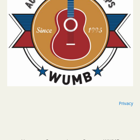
Privacy