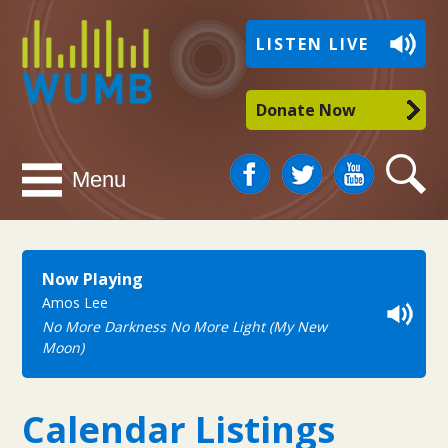
WUMB
LISTEN LIVE
Radio
Donate Now
Facebook
Twitter
You
Search
Menu
Tube
Now Playing
Amos Lee
No More Darkness No More Light (My New
Moon)
Calendar Listings