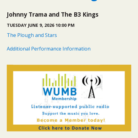
Johnny Trama and The B3 Kings
TUESDAY JUNE 9, 2026 10:00 PM
The Plough and Stars
Additional Performance Information