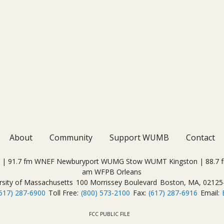
About
Community
Support WUMB
Contact
| 91.7 fm WNEF Newburyport WUMG Stow WUMT Kingston | 88.7 fm
am WFPB Orleans
rsity of Massachusetts
100 Morrissey Boulevard
Boston, MA, 02125
617) 287-6900
Toll Free:
(800) 573-2100
Fax:
(617) 287-6916
Email:
FCC PUBLIC FILE