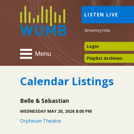
WUMB
LISTEN LIVE
Radio
Streaming Help
Login
Menu
Playlist Archives
Calendar Listings
Belle & Sebastian
WEDNESDAY MAY 20, 2026 8:00 PM
Orpheum Theatre