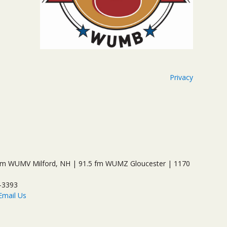
Privacy
 WUMV Milford, NH | 91.5 fm WUMZ Gloucester | 1170
-3393
Email Us