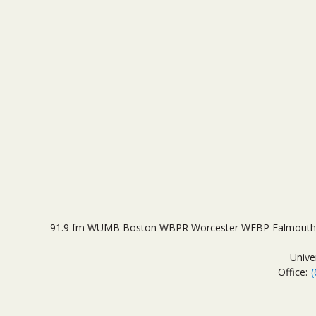
91.9 fm WUMB Boston WBPR Worcester WFBP Falmouth 
Unive
Office:
(