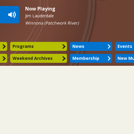
Now Playing
Jim Lauderdale
Winnona (Patchwork River)
Programs
News
Events
Weekend Archives
Membership
New Mu