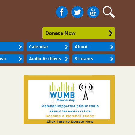
Facebook
Twitter
You
Search
Tube
Donate Now
Calendar
About
sic
Audio Archives
Streams