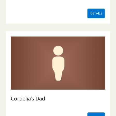
DETAILS
Cordelia’s Dad