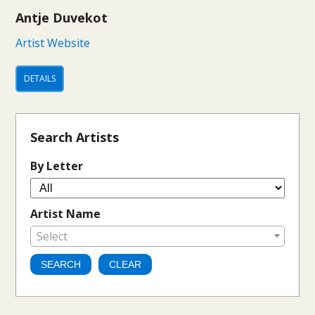
Antje Duvekot
Artist Website
DETAILS
Search Artists
By Letter
Artist Name
Select