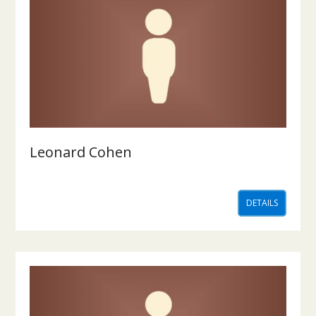
Leonard Cohen
DETAILS