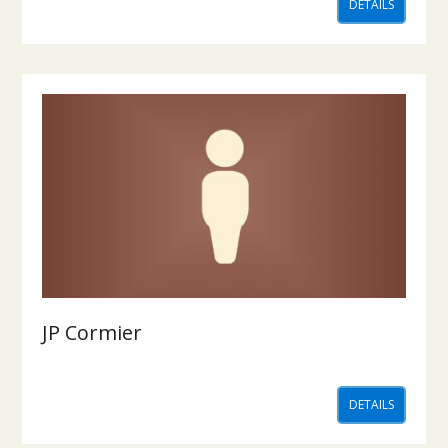
DETAILS
JP Cormier
DETAILS