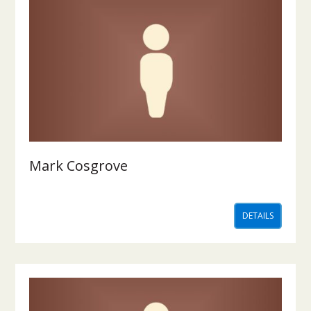
Mark Cosgrove
DETAILS