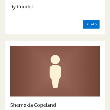
Ry Cooder
DETAILS
Shemekia Copeland