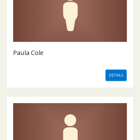
Paula Cole
DETAILS