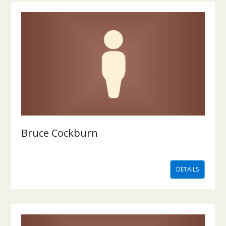
Bruce Cockburn
DETAILS