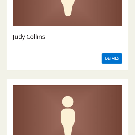
Judy Collins
DETAILS