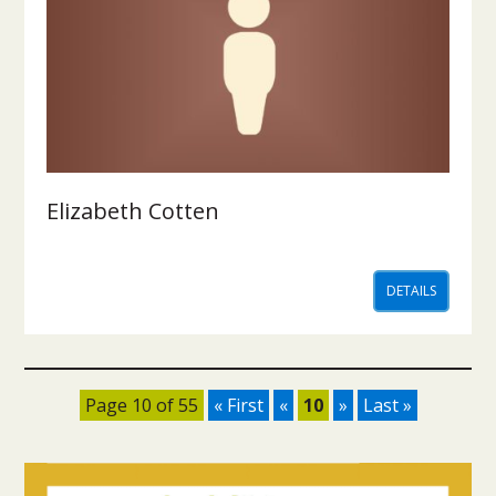
Elizabeth Cotten
DETAILS
Page 10 of 55
« First
«
10
»
Last »