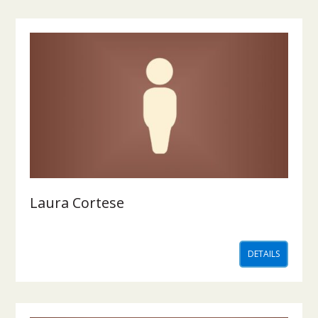
Laura Cortese
DETAILS