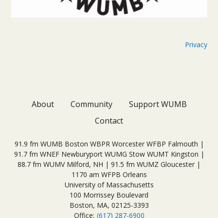
Privacy
About
Community
Support WUMB
Contact
91.9 fm WUMB Boston WBPR Worcester WFBP Falmouth |
91.7 fm WNEF Newburyport WUMG Stow WUMT Kingston |
88.7 fm WUMV Milford, NH | 91.5 fm WUMZ Gloucester |
1170 am WFPB Orleans
University of Massachusetts
100 Morrissey Boulevard
Boston, MA, 02125-3393
Office:
(617) 287-6900