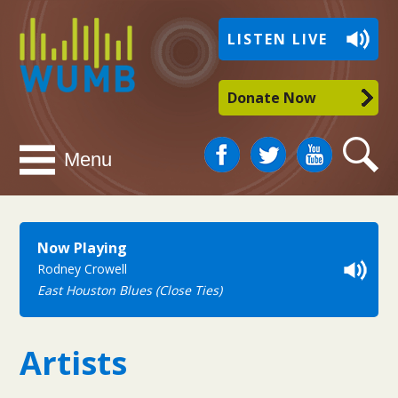
WUMB
LISTEN LIVE
Radio
Donate Now
Facebook
Twitter
You
Search
Menu
Tube
Now Playing
Rodney Crowell
East Houston Blues (Close Ties)
Artists