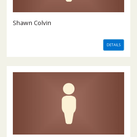
Shawn Colvin
DETAILS