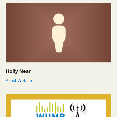
Holly Near
Artist Website