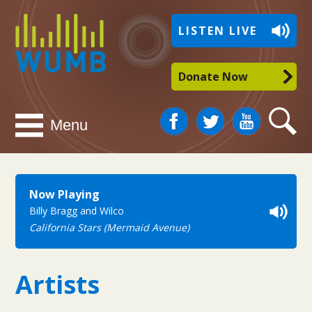
WUMB
LISTEN LIVE
Radio
Donate Now
Facebook
Twitter
You
Search
Menu
Tube
Now Playing
Billy Bragg and Wilco
California Stars (Mermaid Avenue)
Artists