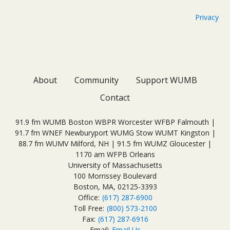
Privacy
About
Community
Support WUMB
Contact
91.9 fm WUMB Boston WBPR Worcester WFBP Falmouth |
91.7 fm WNEF Newburyport WUMG Stow WUMT Kingston |
88.7 fm WUMV Milford, NH | 91.5 fm WUMZ Gloucester |
1170 am WFPB Orleans
University of Massachusetts
100 Morrissey Boulevard
Boston, MA, 02125-3393
Office:
(617) 287-6900
Toll Free:
(800) 573-2100
Fax:
(617) 287-6916
Email:
Email Us