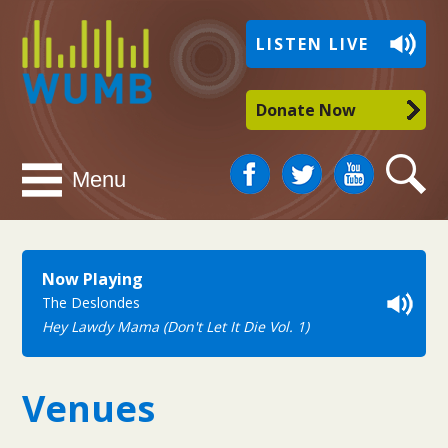
WUMB
LISTEN LIVE
Radio
Donate Now
Facebook
Twitter
You
Search
Menu
Tube
Now Playing
The Deslondes
Hey Lawdy Mama (Don't Let It Die Vol. 1)
Venues