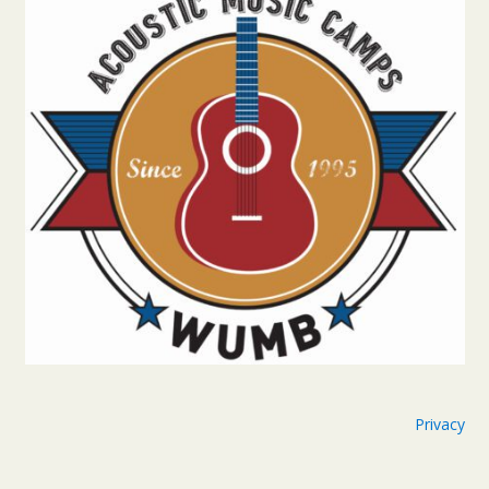
Privacy