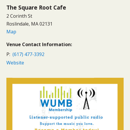
The Square Root Cafe
2 Corinth St
Roslindale, MA 02131
Map
Venue Contact Information:
P:
(617) 477-3392
Website