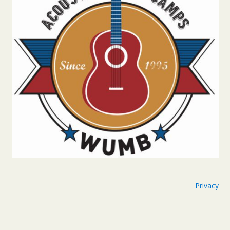
Privacy