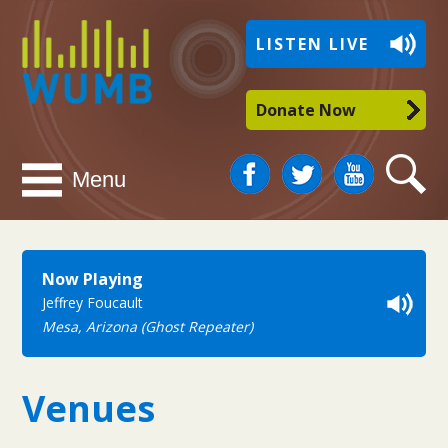
WUMB
LISTEN LIVE
Radio
Donate Now
Facebook
Twitter
You
Search
Menu
Tube
Now Playing
Jeffrey Foucault
Mesa, Arizona (Ghost Repeater)
Venues