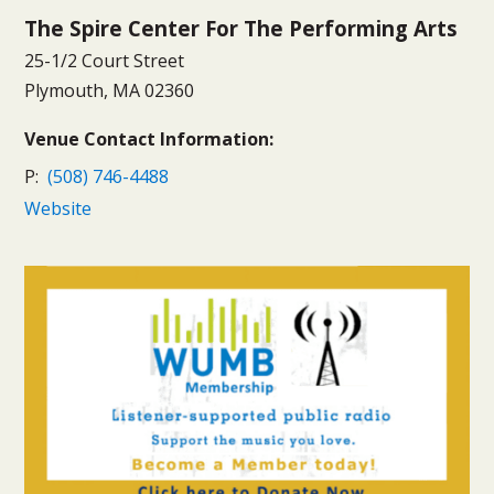
The Spire Center For The Performing Arts
25-1/2 Court Street
Plymouth, MA 02360
Venue Contact Information:
P:
(508) 746-4488
Website