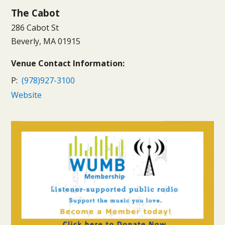
The Cabot
286 Cabot St
Beverly, MA 01915
Venue Contact Information:
P:
(978)927-3100
Website