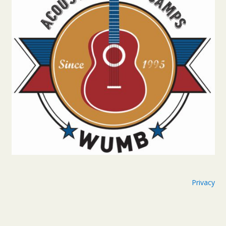
Privacy