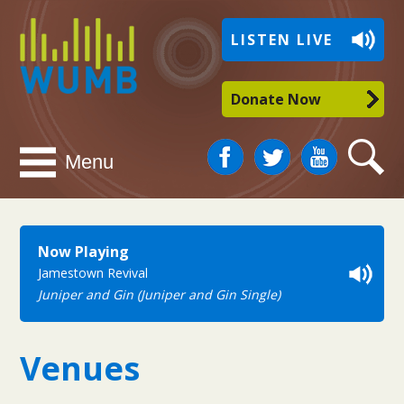
WUMB
LISTEN LIVE
Radio
Donate Now
Facebook
Twitter
You
Search
Menu
Tube
Now Playing
Jamestown Revival
Juniper and Gin (Juniper and Gin Single)
Venues