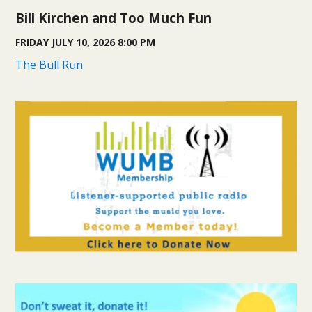
Bill Kirchen and Too Much Fun
FRIDAY JULY 10, 2026 8:00 PM
The Bull Run