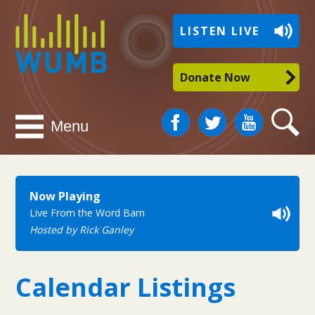
WUMB
LISTEN LIVE
Radio
Donate Now
Facebook
Twitter
You
Search
Menu
Tube
Now Playing
Live From the Word Barn
Hosted by Rick Ganley
Calendar Listings