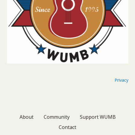
Privacy
About
Community
Support WUMB
Contact